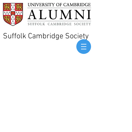
Suffolk Cambridge Society
Sorry, the requested product is not available
Display prices in:
GBP