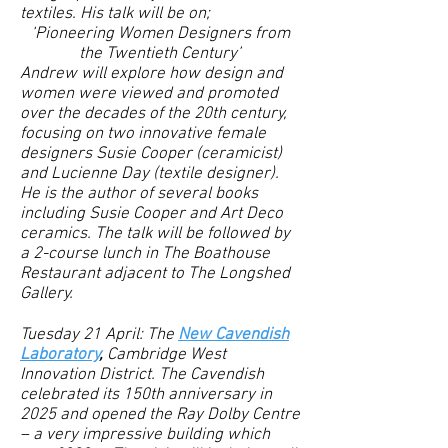
textiles. His talk will be on;
‘Pioneering Women Designers from
the Twentieth Century’
Andrew will explore how design and
women were viewed and promoted
over the decades of the 20th century,
focusing on two innovative female
designers Susie Cooper (ceramicist)
and Lucienne Day (textile designer).
He is the author of several books
including Susie Cooper and Art Deco
ceramics. The talk will be followed by
a 2-course lunch in The Boathouse
Restaurant adjacent to The Longshed
Gallery.
Tuesday 21 April: The
New Cavendish
Laboratory
,
Cambridge West
Innovation District.
The Cavendish
celebrated its 150th anniversary in
2025 and opened the Ray Dolby Centre
– a very impressive building which