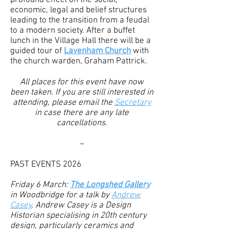
profound effect on the social,
economic, legal and belief structures
leading to the transition from a feudal
to a modern society.
After a buffet
lunch in the Village Hall there will be a
guided tour of
Lavenham Church
with
the church warden, Graham Pattrick.
All places for this event have now
been taken. If you are still interested in
attending, please email the
Secretary
in case there are any late
cancellations.
~
​PAST EVENTS 2026
Friday 6 March:
The Longshed Gallery
in Woodbridge for a talk by
Andrew
Casey
. Andrew Casey is a Design
Historian specialising in 20th century
design, particularly ceramics and