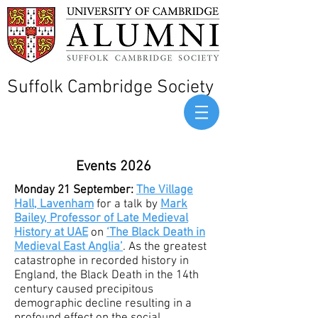
Suffolk Cambridge Society
Events 2026
Monday 21 September:
The Village
Hall, Lavenham
for a talk by
Mark
Bailey, Professor of Late Medieval
History at UAE
on
‘The Black Death in
Medieval East Anglia’
. As the greatest
catastrophe in recorded history in
England, the Black Death in the 14th
century caused precipitous
demographic decline resulting in a