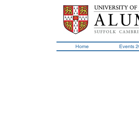
Home
Events 