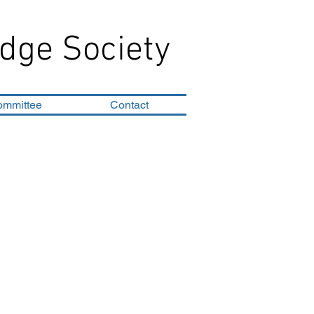
dge Society
ommittee
Contact