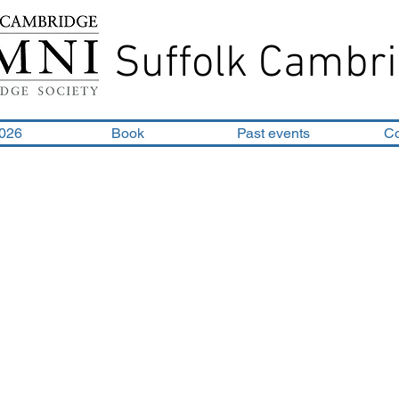
Suffolk Cambri
2026
Book
Past events
C