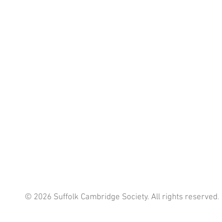
© 2026 Suffolk Cambridge Society. All rights reserved
.